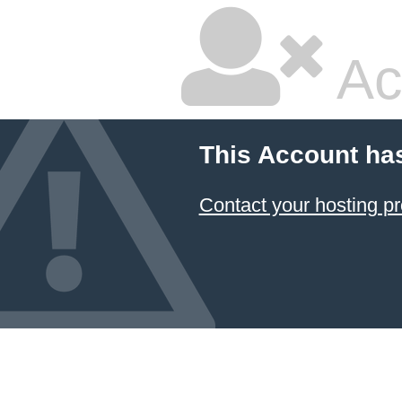
Ac
This Account ha
Contact your hosting pr