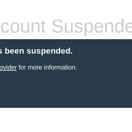
count Suspend
s been suspended.
ovider
for more information.